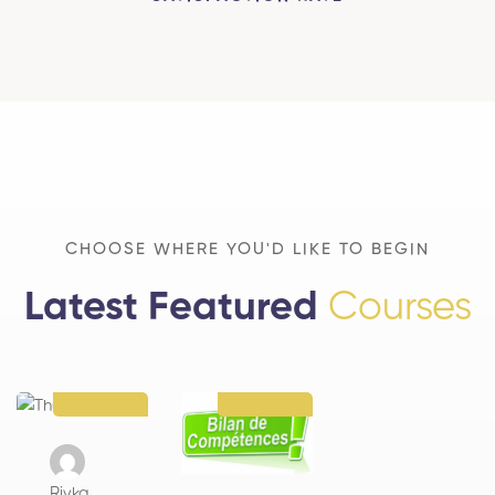
CHOOSE WHERE YOU'D LIKE TO BEGIN
Latest Featured
Courses
Rivka