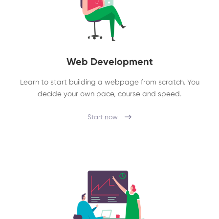
Web Development
Learn to start building a webpage from scratch. You
decide your own pace, course and speed.
Start now