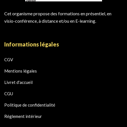
Cet organisme propose des formations en présentiel, en
visio-conférence, à distance et/ou en E-learning.
Informations légales
CGV
Mentions légales
Livret d'accueil
CGU
Politique de confidentialité
Réglement intérieur