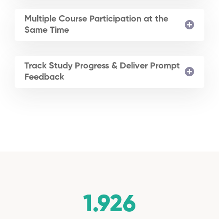
Multiple Course Participation at the
Same Time
Track Study Progress & Deliver Prompt
Feedback
1.926