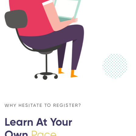
WHY HESITATE TO REGISTER?
Learn At Your
Own
Pace