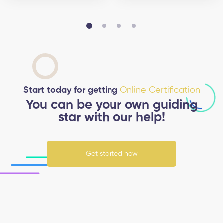
Start today for getting
Online Certification
You can be your own guiding
star with our help!
Get started now