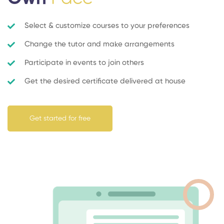
Select & customize courses to your preferences
Change the tutor and make arrangements
Participate in events to join others
Get the desired certificate delivered at house
Get started for free