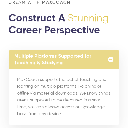
DREAM WITH
MAXCOACH
Construct A
Stunning
Career Perspective
Multiple Platforms Supported for
Teaching & Studying
MaxCoach supports the act of teaching and
learning on multiple platforms like online or
offline via material downloads. We know things
aren’t supposed to be devoured in a short
time, you can always access our knowledge
base from any device.