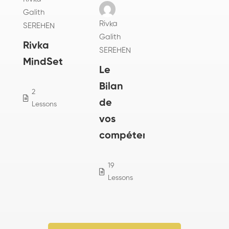
Galith
Rivka
SEREHEN
Galith
Rivka
SEREHEN
MindSet
Le
Bilan
2
0
de
Lessons
Students
vos
compétences
19
2
Lessons
Students