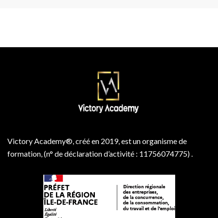
Victory Academy®, créé en 2019, est un organisme de
formation, (n° de déclaration d’activité : 11756074775) .