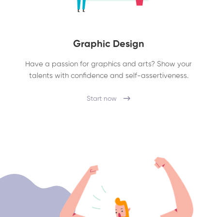
Graphic Design
Have a passion for graphics and arts? Show your
talents with confidence and self-assertiveness.
Start now