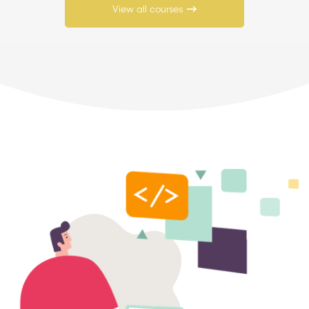
View all courses