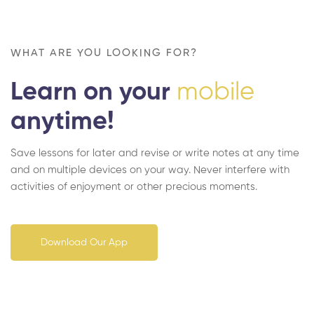
WHAT ARE YOU LOOKING FOR?
Learn on your
mobile
anytime!
Save lessons for later and revise or write notes at any time
and on multiple devices on your way. Never interfere with
activities of enjoyment or other precious moments.
Download Our App