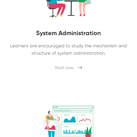
System Administration
Learners are encouraged to study the mechanism and
structure of system administration.
Start now