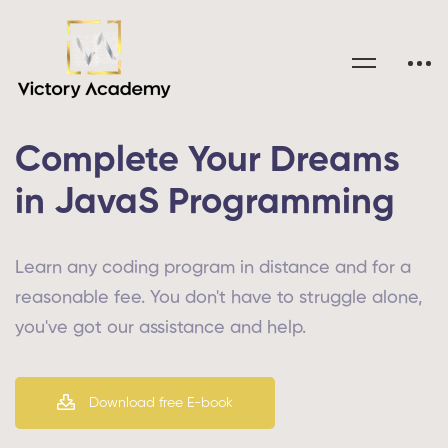
Complete Your Dreams
in JavaS Programming
Learn any coding program in distance and for a
reasonable fee. You don't have to struggle alone,
you've got our assistance and help.
Download free E-book