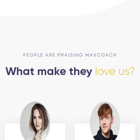
PEOPLE ARE PRAISING MAXCOACH
What make they
love us?