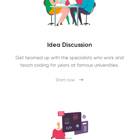
Idea Discussion
Get teamed up with the specialists who work and
teach coding for years at famous universities.
Start now