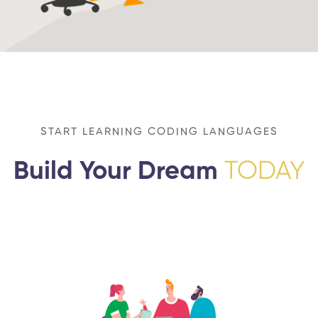
START LEARNING CODING LANGUAGES
Build Your Dream
TODAY