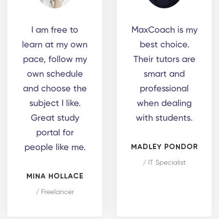
I am free to
MaxCoach is my
learn at my own
best choice.
pace, follow my
Their tutors are
own schedule
smart and
and choose the
professional
subject I like.
when dealing
Great study
with students.
portal for
people like me.
MADLEY PONDOR
/ IT Specialist
MINA HOLLACE
/ Freelancer