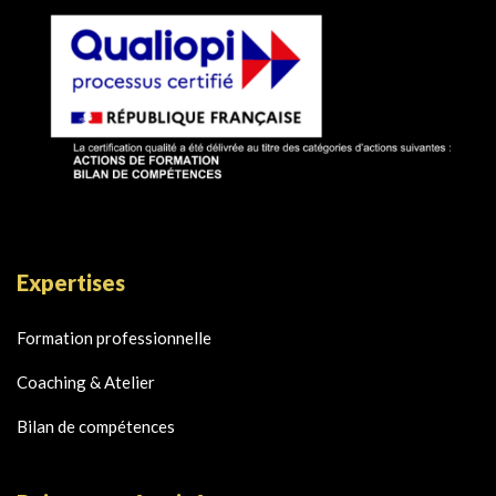
Expertises
Formation professionnelle
Coaching & Atelier
Bilan de compétences