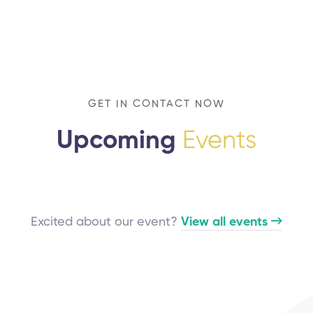
GET IN CONTACT NOW
Upcoming
Events
Excited about our event?
View all events