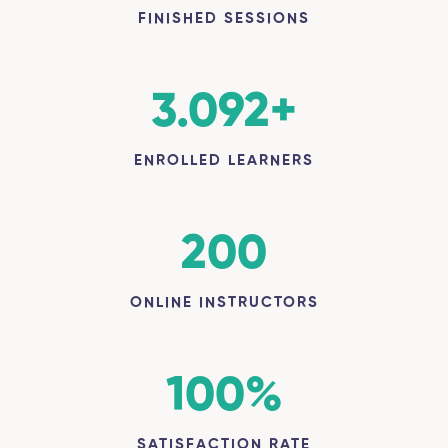
FINISHED SESSIONS
3.092
+
ENROLLED LEARNERS
200
ONLINE INSTRUCTORS
100
%
SATISFACTION RATE